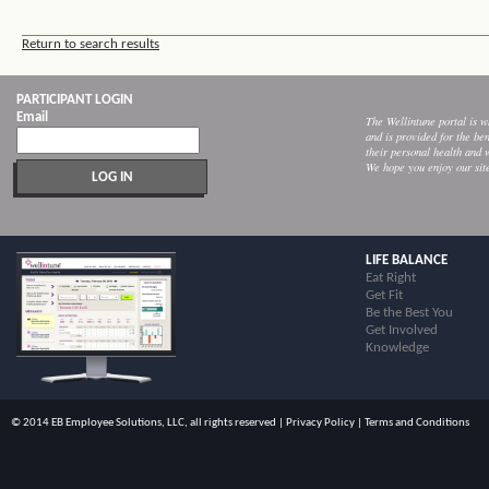
Return to search results
PARTICIPANT LOGIN
Email
The Wellintune portal is
and is provided for the ben
their personal health and 
We hope you enjoy our sit
LIFE BALANCE
Eat Right
Get Fit
Be the Best You
Get Involved
Knowledge
© 2014 EB Employee Solutions, LLC, all rights reserved |
Privacy Policy
|
Terms and Conditions