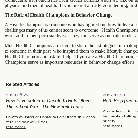
physical and mental health. If you are not already volunteering, fin
The Role of Health Champions in Behavior Change
A Health Champion is someone who has figured out how to live a bal
challenges many of us cannot seem to overcome. Health Champions k
work and in their personal lives. They can serve as our role models
Most Health Champions are eager to share their strategies for maki
to someone in their past, who inspired them to make lifestyle chang
Health Champion and ask for help. If you are a Health Champion, co
Champions serve as important resources in behavior change efforts.
Related Articles
2020.08.25
2012.11.20
How to Volunteer or Donate to Help Others
With Help from ou
This School Year - The New York Times
We can learn a lot ab
face similar challenge
How to Volunteer or Donate to Help Others This School
priority.
Year The New York Times
read more >
read more >