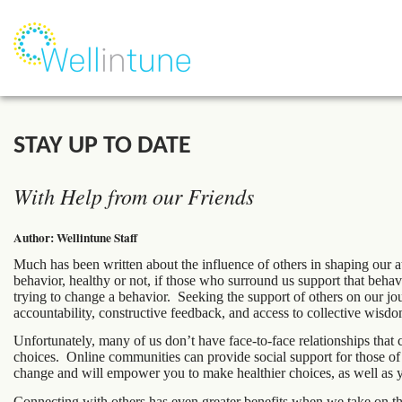
STAY UP TO DATE
With Help from our Friends
Author: Wellintune Staff
Much has been written about the influence of others in shaping our 
behavior, healthy or not, if those who surround us support that beh
trying to change a behavior. Seeking the support of others on our jour
accountability, constructive feedback, and access to collective wisdo
Unfortunately, many of us don’t have face-to-face relationships that
choices. Online communities can provide social support for those of 
change and will empower you to make healthier choices, as well as yo
Connecting with others has even greater benefits when we take on t