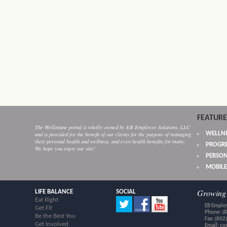
FEATURE
The Wellintune portal is wholly-owned by EB Employee Solutions, LLC
WELLNE
and is provided for the benefit of our clients for the purpose of managing
their personal health and wellness, and even health benefits for many.
PROGRE
We hope you enjoy our site!
PERSON
MOBILE
Growing 
LIFE BALANCE
SOCIAL
Eat Right
EB Employ
Get Fit
Phone: (
Be the Best You
Fax: (602
Get Involved
Email:
cu