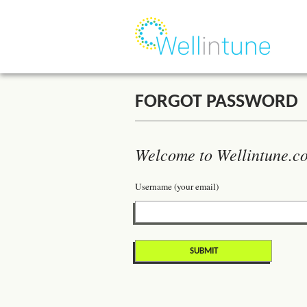
FORGOT PASSWORD
Welcome to Wellintune.co
Username (your email)