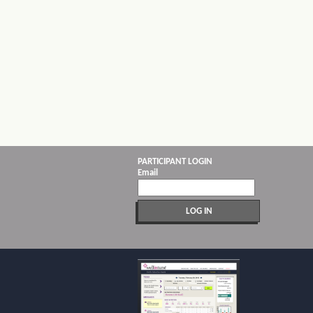
PARTICIPANT LOGIN
Email