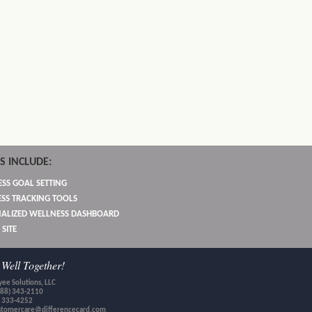
S INCLUDE:
SS GOAL SETTING
SS TRACKING TOOLS
ALIZED WELLNESS DASHBOARD
 SITE
Well Together!
ee Solutions, LLC
888) 343-2110
) 333-4252
stomercare@differencecard.com