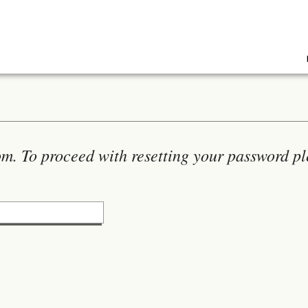
m. To proceed with resetting your password pl