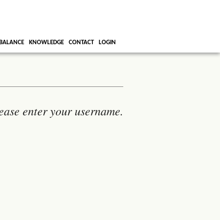
BALANCE
KNOWLEDGE
CONTACT
LOGIN
ease enter your username.