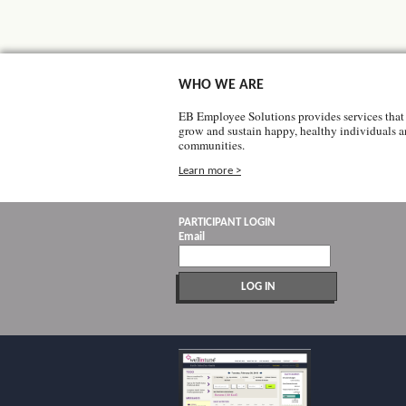
WHO WE ARE
EB Employee Solutions provides services that 
grow and sustain happy, healthy individuals 
communities.
Learn more >
PARTICIPANT LOGIN
Email