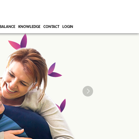
BALANCE
KNOWLEDGE
CONTACT
LOGIN
We all strive
right work/li
Let us help!