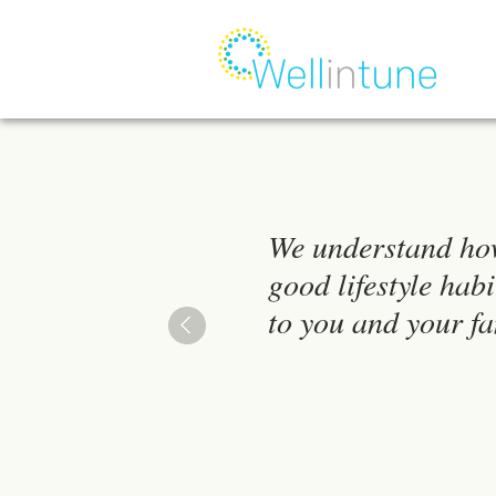
We understand ho
good lifestyle habi
to you and your fa