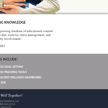
NG KNOWLEDGE
growing database of educational content
o diet, exercise, stress management, and
ty involvement.
re >
S INCLUDE:
SS GOAL SETTING
SS TRACKING TOOLS
ALIZED WELLNESS DASHBOARD
 SITE
Well Together!
ee Solutions, LLC
888) 343-2110
) 333-4252