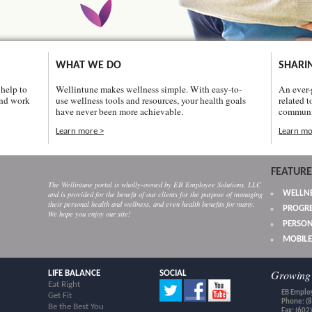
WHAT WE DO
SHARI
help to
Wellintune makes wellness simple. With easy-to-
An ever-
and work
use wellness tools and resources, your health goals
related t
have never been more achievable.
communi
Learn more >
Learn mo
FEATURE
The Wellintune portal is wholly-owned by EB Employee Solutions, LLC
WELLNE
and is provided for the benefit of our clients for the purpose of managing
their personal health and wellness, and even health benefits for many.
PROGRE
We hope you enjoy our site!
PERSON
MOBILE
Growing 
LIFE BALANCE
SOCIAL
Eat Right
EB Employ
Get Fit
Phone: (
Be the Best You
Fax: (602