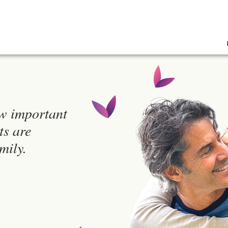
w important
ts are
mily.